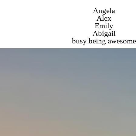
Angela
Alex
Emily
Abigail
busy being awesome